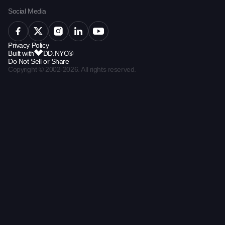
Social Media
Privacy Policy
Built with
DD.NYC®
Do Not Sell or Share
Copyright © 2002-2026. All rights reserved.