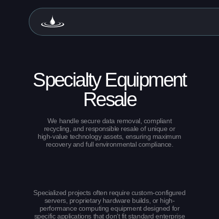
Specialty Equipment
Resale
We handle secure data removal, compliant
recycling, and responsible resale of unique or
high-value technology assets, ensuring maximum
recovery and full environmental compliance.
Specialized projects often require custom-configured
servers, proprietary hardware builds, or high-
performance computing equipment designed for
specific applications that don't fit standard enterprise