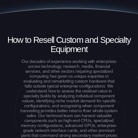
How to Resell Custom and Specialty
Equipment
Our decades of experience working with enterprises
across technology, research, media, financial
services, and other sectors requiring specialized
computing has given us unique expertise in
evaluating and remarketing custom hardware that
falls outside typical enterprise configurations. We
understand how to assess the residual value in
specialty builds by analyzing individual component
values, identifying niche market demand for specific
configurations, and recognizing when component
harvesting provides better returns than whole-system
sales. Our technical team can harvest valuable
components such as high-end CPUs, specialized
memory configurations, advanced GPUs, enterprise-
grade network interface cards, and other premium
parts that command strong secondary market prices