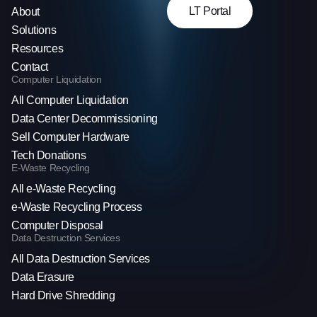
LT Portal
About
Solutions
Resources
Contact
Computer Liquidation
All Computer Liquidation
Data Center Decommissioning
Sell Computer Hardware
Tech Donations
E-Waste Recycling
All e-Waste Recycling
e-Waste Recycling Process
Computer Disposal
Data Destruction Services
All Data Destruction Services
Data Erasure
Hard Drive Shredding