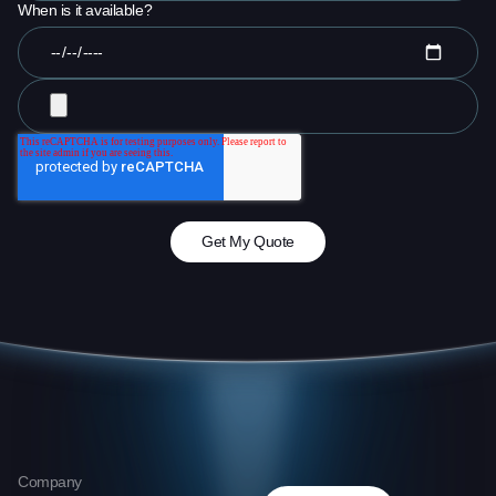
When is it available?
Company