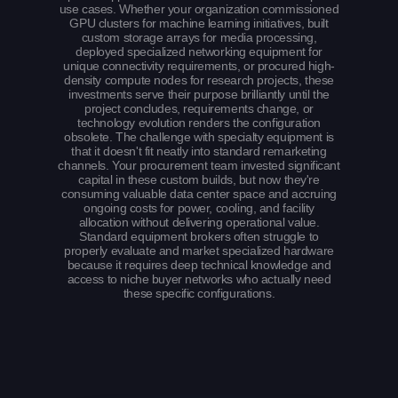
use cases. Whether your organization commissioned
GPU clusters for machine learning initiatives, built
custom storage arrays for media processing,
deployed specialized networking equipment for
unique connectivity requirements, or procured high-
density compute nodes for research projects, these
investments serve their purpose brilliantly until the
project concludes, requirements change, or
technology evolution renders the configuration
obsolete. The challenge with specialty equipment is
that it doesn't fit neatly into standard remarketing
channels. Your procurement team invested significant
capital in these custom builds, but now they're
consuming valuable data center space and accruing
ongoing costs for power, cooling, and facility
allocation without delivering operational value.
Standard equipment brokers often struggle to
properly evaluate and market specialized hardware
because it requires deep technical knowledge and
access to niche buyer networks who actually need
these specific configurations.