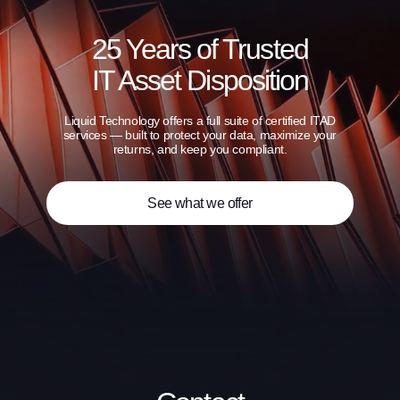
25 Years of Trusted
IT Asset Disposition
Liquid Technology offers a full suite of certified ITAD
services — built to protect your data, maximize your
returns, and keep you compliant.
See what we offer