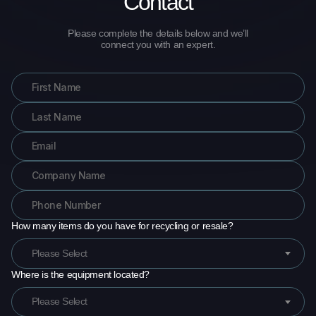
Contact
Please complete the details below and we’ll
connect you with an expert.
How many items do you have for recycling or resale?
Please Select
Where is the equipment located?
Please Select