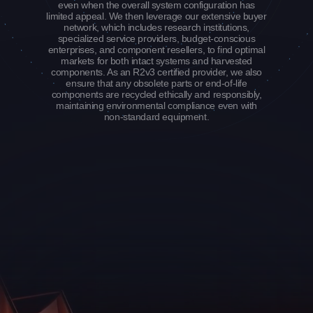
even when the overall system configuration has
limited appeal. We then leverage our extensive buyer
network, which includes research institutions,
specialized service providers, budget-conscious
enterprises, and component resellers, to find optimal
markets for both intact systems and harvested
components. As an R2v3 certified provider, we also
ensure that any obsolete parts or end-of-life
components are recycled ethically and responsibly,
maintaining environmental compliance even with
non-standard equipment.