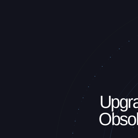
Upgra
Obsol