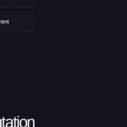
pment
ation