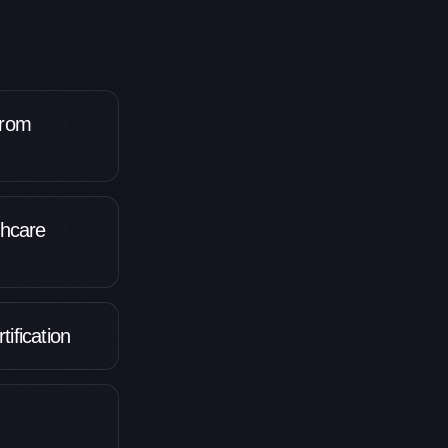
from
thcare
ification