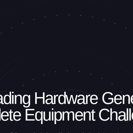
ding Hardware Gen
ete Equipment Chal