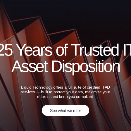
25 Years of Trusted I
Asset Disposition
Liquid Technology offers a full suite of certified ITAD
services — built to protect your data, maximize your
returns, and keep you compliant.
See what we offer