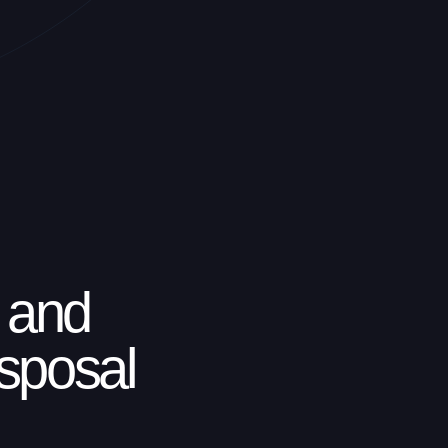
 and
sposal