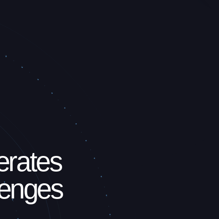
erates
lenges