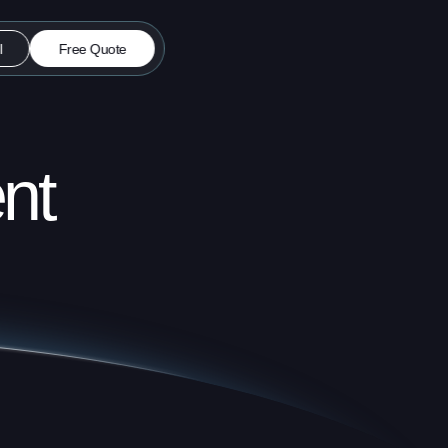
l
Free Quote
nt