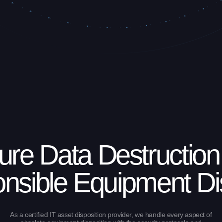
ure Data Destruction
nsible Equipment Di
As a certified IT asset disposition provider, we handle every aspect of