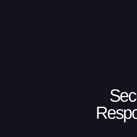
Sec
Respo