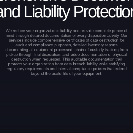
and Liability Protectio
We reduce your organization's liability and provide complete peace of
mind through detailed documentation of every disposition activity. Our
services include comprehensive certificates of data destruction for
audit and compliance purposes, detailed inventory reports
documenting all equipment processed, chain-of-custody tracking from
pickup through final disposition, and video documentation of physical
destruction when requested. This auditable documentation trail
protects your organization from data breach liability while satisfying
regulatory requirements and internal compliance policies that extend
beyond the useful life of your equipment.