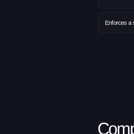
Enforces a s
Comp