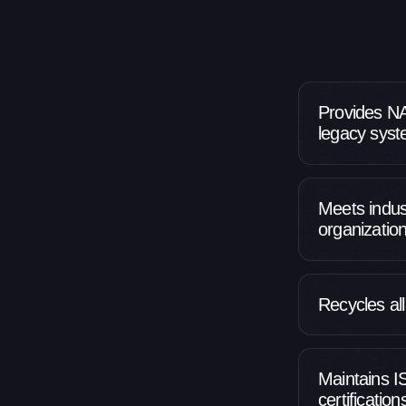
Provides NA
legacy sys
Meets indust
organizatio
Recycles al
Maintains 
certificatio