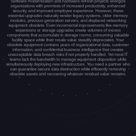
Software modernization and hardware refresh projects energize
organizations with promises of increased productivity, enhanced
security, and improved employee experience. However, these
essential upgrades naturally render legacy systems, older memory
modules, previous-generation servers, and displaced networking
equipment obsolete. Even incremental improvements like memory
expansions or storage upgrades create volumes of excess
components that accumulate in storage rooms, consuming valuable
facility space while their resale value steadily depreciates. Your
obsolete equipment contains years of organizational data, customer
information, and confidential business intelligence that creates
unacceptable data breach risks if not properly handled. Yet most IT
teams lack the bandwidth to manage equipment disposition while
simultaneously deploying new infrastructure. You need a partner who
can guarantee secure data destruction while efficiently removing
obsolete assets and recovering whatever residual value remains.