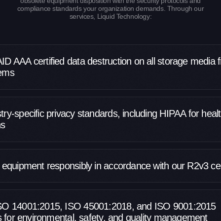
obsolete equipment disposition with the security protocols and
compliance standards your organization demands. Through our
services, Liquid Technology:
ID AAA certified data destruction on all storage media 
tems
ry-specific privacy standards, including HIPAA for heal
ns
l equipment responsibly in accordance with our R2v3 cert
ISO 14001:2015, ISO 45001:2018, and ISO 9001:2015
ns for environmental, safety, and quality management