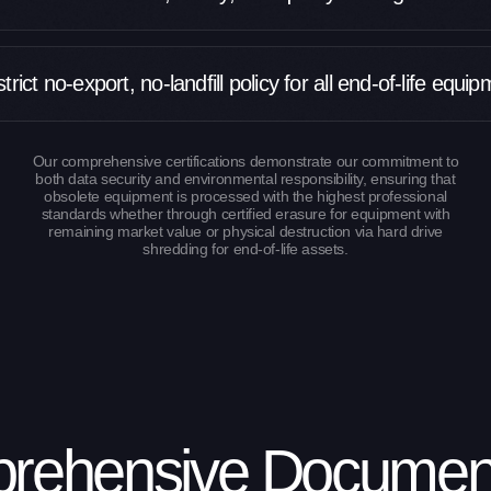
trict no-export, no-landfill policy for all end-of-life equi
Our comprehensive certifications demonstrate our commitment to
both data security and environmental responsibility, ensuring that
obsolete equipment is processed with the highest professional
standards whether through certified erasure for equipment with
remaining market value or physical destruction via hard drive
shredding for end-of-life assets.
rehensive Document