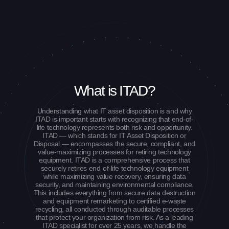
What is ITAD?
Understanding what IT asset disposition is and why
ITAD is important starts with recognizing that end-of-
life technology represents both risk and opportunity.
ITAD — which stands for IT Asset Disposition or
Disposal — encompasses the secure, compliant, and
value-maximizing processes for retiring technology
equipment. ITAD is a comprehensive process that
securely retires end-of-life technology equipment
while maximizing value recovery, ensuring data
security, and maintaining environmental compliance.
This includes everything from secure data destruction
and equipment remarketing to certified e-waste
recycling, all conducted through auditable processes
that protect your organization from risk. As a leading
ITAD specialist for over 25 years, we handle the