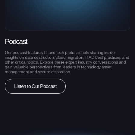
Podcast
Our podcast features IT and tech professionals sharing insider
insights on data destruction, cloud migration, ITAD best practices, and
other critical topics. Explore these expert industry conversations and
gain valuable perspectives from leaders in technology asset
management and secure disposition.
Listen to Our Podcast