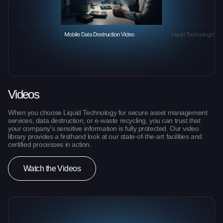
Videos
When you choose Liquid Technology for secure asset management
services, data destruction, or e-waste recycling, you can trust that
your company's sensitive information is fully protected. Our video
library provides a firsthand look at our state-of-the-art facilities and
certified processes in action.
Watch the Videos