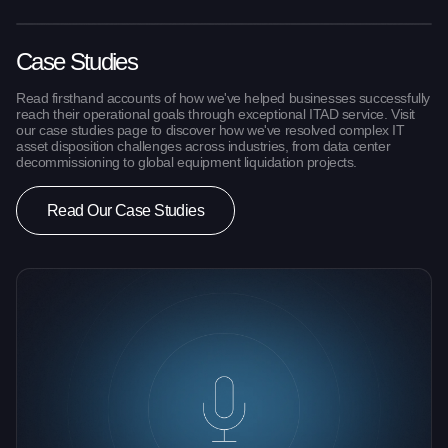
Case Studies
Read firsthand accounts of how we've helped businesses successfully
reach their operational goals through exceptional ITAD service. Visit
our case studies page to discover how we've resolved complex IT
asset disposition challenges across industries, from data center
decommissioning to global equipment liquidation projects.
Read Our Case Studies