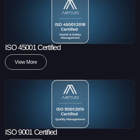
ISO 45001 Certified
View More
ISO 9001 Certified