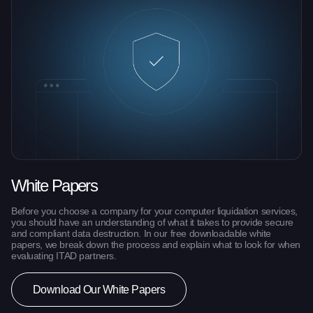
White Papers
Before you choose a company for your computer liquidation services,
you should have an understanding of what it takes to provide secure
and compliant data destruction. In our free downloadable white
papers, we break down the process and explain what to look for when
evaluating ITAD partners.
Download Our White Papers