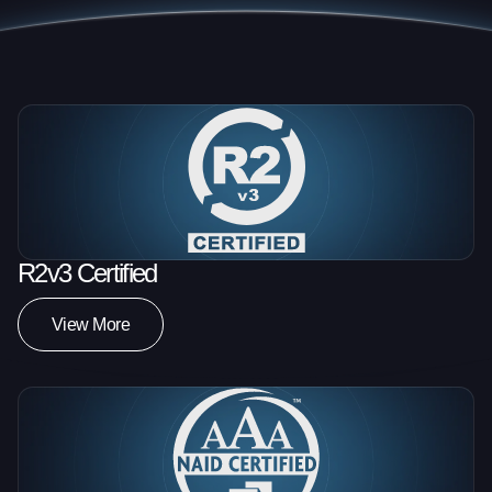
R2v3 Certified
View More