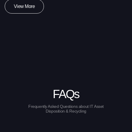
View More
FAQs
Frequently Asked Questions about IT Asset
Disposition & Recycling