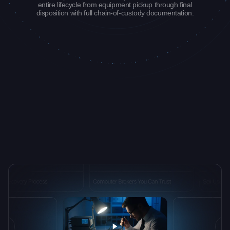
entire lifecycle from equipment pickup through final
disposition with full chain-of-custody documentation.