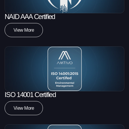
NAID AAA Certified
View More
ISO 14001 Certified
View More