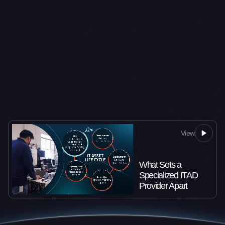
View
What Sets a
Specialized ITAD
Provider Apart