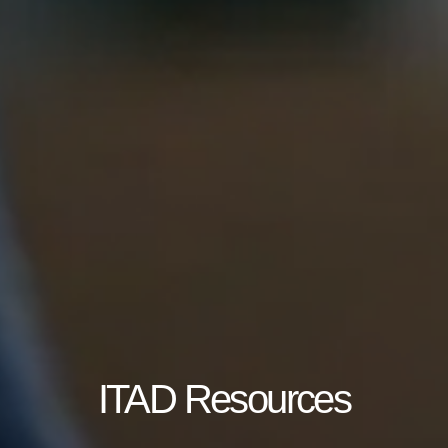
ITAD Resources