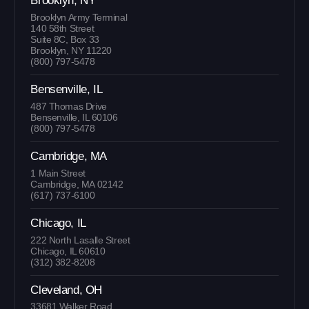
Brooklyn, NY
Brooklyn Army Terminal
140 58th Street
Suite 8C, Box 33
Brooklyn, NY 11220
(800) 797-5478
Bensenville, IL
487 Thomas Drive
Bensenville, IL 60106
(800) 797-5478
Cambridge, MA
1 Main Street
Cambridge, MA 02142
(617) 737-6100
Chicago, IL
222 North Lasalle Street
Chicago, IL 60610
(312) 382-8208
Cleveland, OH
33681 Walker Road