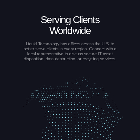
Serving Clients
Worldwide
Liquid Technology has offices across the U.S. to
better serve clients in every region. Connect with a
local representative to discuss secure IT asset
disposition, data destruction, or recycling services.