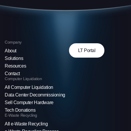
Company
LT Portal
About
Solutions
Resources
Contact
Computer Liquidation
All Computer Liquidation
Data Center Decommissioning
Sell Computer Hardware
Tech Donations
E-Waste Recycling
All e-Waste Recycling