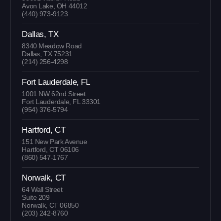
Avon Lake, OH 44012
(440) 973-9123
Dallas, TX
8340 Meadow Road
Dallas, TX 75231
(214) 256-4298
Fort Lauderdale, FL
1001 NW 62nd Street
Fort Lauderdale, FL 33301
(954) 376-5794
Hartford, CT
151 New Park Avenue
Hartford, CT 06106
(860) 547-1767
Norwalk, CT
64 Wall Street
Suite 209
Norwalk, CT 06850
(203) 242-8760