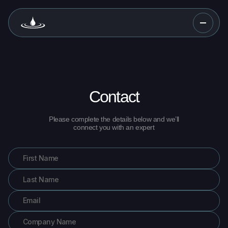
Contact
Please complete the details below and we’ll
connect you with an expert