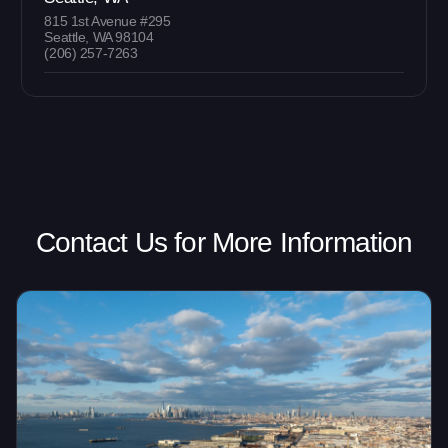
815 1st Avenue #295
Seattle, WA 98104
(206) 257-7263
Contact Us for More Information