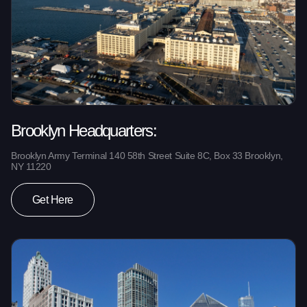
Brooklyn Headquarters:
Brooklyn Army Terminal 140 58th Street Suite 8C, Box 33 Brooklyn,
NY 11220
Get Here