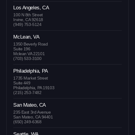
Los Angeles, CA
100 N 8th Street
Irvine, CA 92618
(949) 753-5124
McLean, VA
1350 Beverly Road
Suite 196
Mclean VA 22101
(703) 533-3100
Philadelphia, PA
1735 Market Street
Suite 449
Philadelphia, PA 19103
(215) 253-7482
San Mateo, CA
235 East 3rd Avenue
San Mateo, CA 94401
(650) 249-6368
Seattle, WA