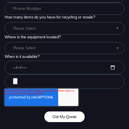
How many items do you have for recycling or resale?
Please Select
Where is the equipment located?
Please Select
When is it available?