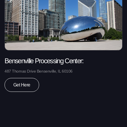
Bensenville Processing Center:
487 Thomas Drive Bensenville, IL 60106
Get Here