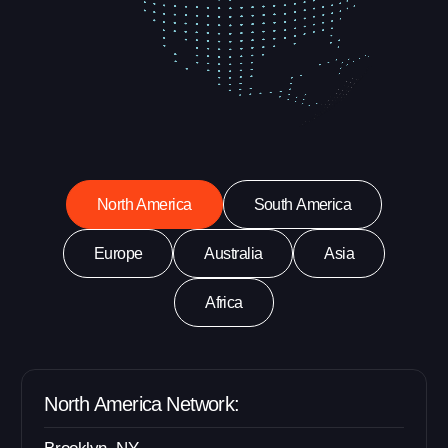
North America
South America
Europe
Australia
Asia
Africa
North America Network: