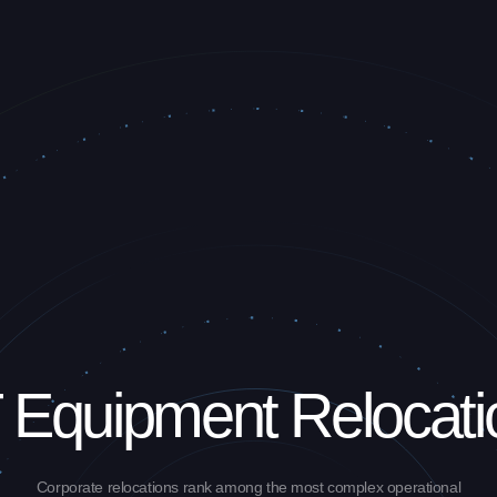
T Equipment Relocati
Corporate relocations rank among the most complex operational