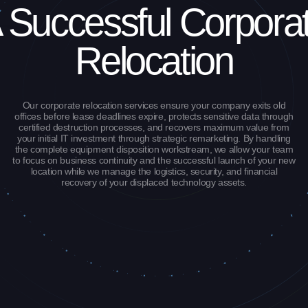
 Successful Corpora
Relocation
Our corporate relocation services ensure your company exits old
offices before lease deadlines expire, protects sensitive data through
certified destruction processes, and recovers maximum value from
your initial IT investment through strategic remarketing. By handling
the complete equipment disposition workstream, we allow your team
to focus on business continuity and the successful launch of your new
location while we manage the logistics, security, and financial
recovery of your displaced technology assets.