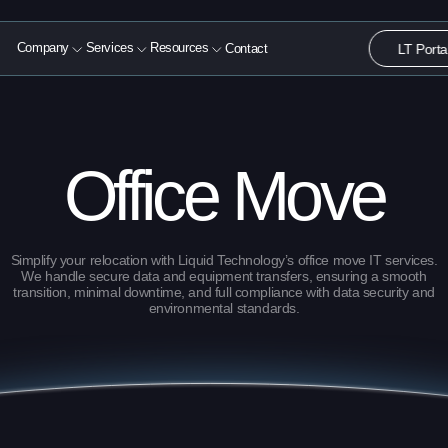
LT Porta
Company
Services
Resources
Contact
About
Computer Liquidation
Blog
Solutions
e-Waste Recycling
White Papers
Office Move
Resources
Data Destruction
Case Studies
Contact
Videos
Simplify your relocation with Liquid Technology’s office move IT services.
We handle secure data and equipment transfers, ensuring a smooth
transition, minimal downtime, and full compliance with data security and
environmental standards.