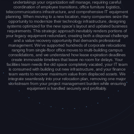
undertakings your organization will manage, requiring careful
coordination of employee transitions, office furniture logistics,
telecommunications infrastructure, and comprehensive IT equipment
planning. When moving to a new location, many companies seize the
opportunity to modernize their technology infrastructure, designing
systems optimized for the new space's layout and updated business
requirements. This strategic approach inevitably renders portions of
your legacy equipment redundant, creating both a disposal challenge
and a value recovery opportunity that demands professional
management. We've supported hundreds of corporate relocations
ranging from single-floor office moves to multi-building campus
consolidations, and we understand how lease expiration deadlines
create immovable timelines that leave no room for delays. Your
facilities team needs the old space completely vacated, your IT team
is consumed with building out new infrastructure, and your finance
team wants to recover maximum value from displaced assets. We
integrate seamlessly into your relocation plan, removing one major
workstream from your project management burden while ensuring
equipment is handled securely and profitably.