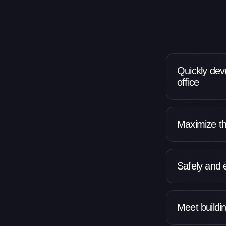
Quickly dev
office
Maximize th
Safely and 
Meet buildi