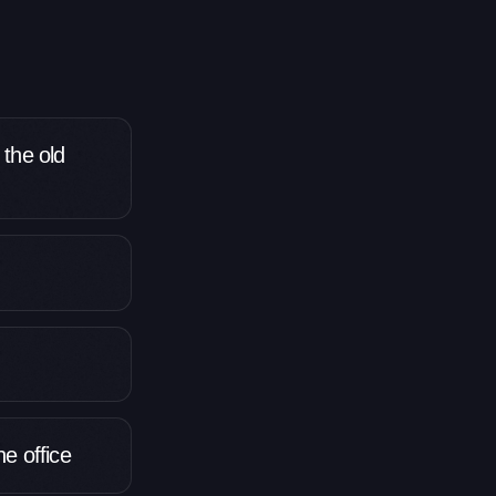
 the old
e office