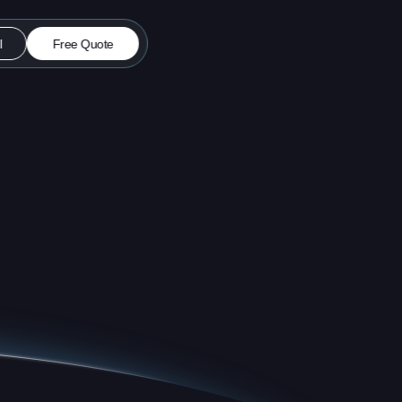
l
Free Quote