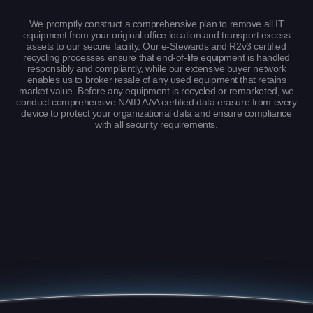
We promptly construct a comprehensive plan to remove all IT
equipment from your original office location and transport excess
assets to our secure facility. Our e-Stewards and R2v3 certified
recycling processes ensure that end-of-life equipment is handled
responsibly and compliantly, while our extensive buyer network
enables us to broker resale of any used equipment that retains
market value. Before any equipment is recycled or remarketed, we
conduct comprehensive NAID AAA certified data erasure from every
device to protect your organizational data and ensure compliance
with all security requirements.