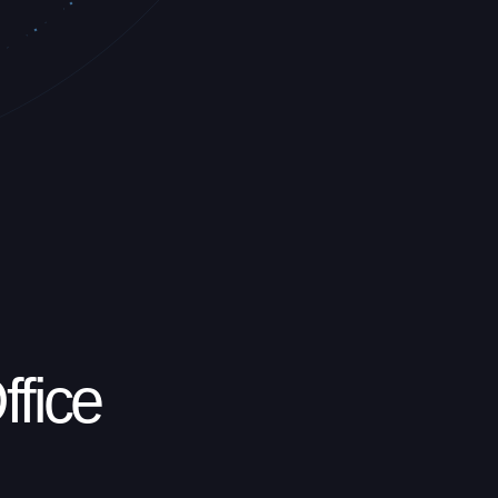
ffice