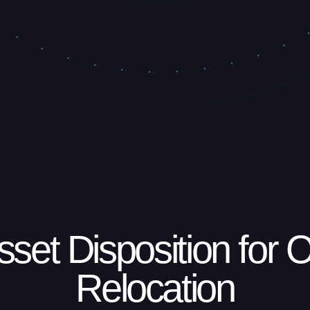
sset Disposition for O
Relocation