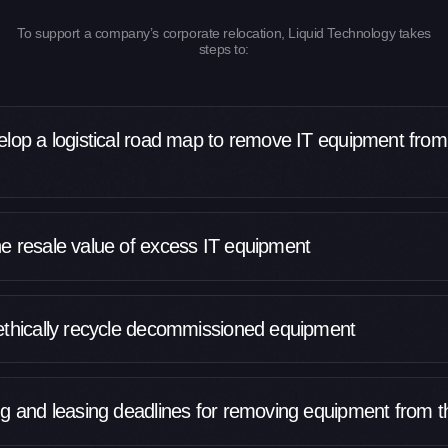
To support a company’s corporate relocation, Liquid Technology takes
steps to:
elop a logistical road map to remove IT equipment from
e resale value of excess IT equipment
ethically recycle decommissioned equipment
ng and leasing deadlines for removing equipment from th